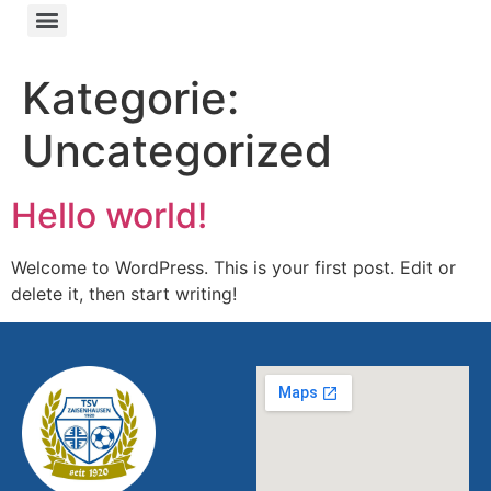
Kategorie:
Uncategorized
Hello world!
Welcome to WordPress. This is your first post. Edit or
delete it, then start writing!